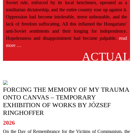
Soviet rule, enforced by its local henchmen, operated as a
totalitarian dictatorship, and the entire country rose up against it.
Oppression had become intolerable, terror unbearable, and the
lack of freedom suffocating. All this inflamed the Hungarians’
anti-Soviet sentiments and their longing for independence.
Hopelessness and disappointment had become palpable.
read
more …
FORCING THE MEMORY OF MY TRAUMA
ONTO CANVAS – TEMPORARY
EXHIBITION OF WORKS BY JÓZSEF
RINGHOFFER
2026
On the Day of Remembrance for the Victims of Communism, the