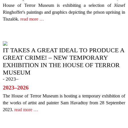
House of Terror Museum is exhibiting a selection of József
Ringhoffer's paintings and graphics depicting the prison uprising in
Tiszalök.
read more …
IT TAKES A GREAT IDEAL TO PRODUCE A
GREAT CRIME! – NEW TEMPORARY
EXHIBITION IN THE HOUSE OF TERROR
MUSEUM
- 2023–
2023–2026
The House of Terror Museum is hosting a temporary exhibition of
the works of artist and painter Sam Havadtoy from 28 September
2023.
read more …