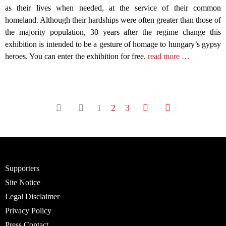
as their lives when needed, at the service of their common
homeland. Although their hardships were often greater than those of
the majority population, 30 years after the regime change this
exhibition is intended to be a gesture of homage to hungary’s gypsy
heroes. You can enter the exhibition for free.
read more …
1
2
3
Supporters
Site Notice
Legal Disclaimer
Privacy Policy
Press Contact