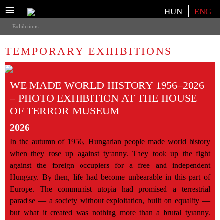
≡
Select your language
HUN
ENG
Exhibitions
TEMPORARY EXHIBITIONS
WE MADE WORLD HISTORY 1956–2026
– PHOTO EXHIBITION AT THE HOUSE
OF TERROR MUSEUM
2026
In the autumn of 1956, Hungarian people made world history
when they rose up against tyranny. They took up the fight
against the foreign occupiers for a free and independent
Hungary. By then, life had become unbearable in this part of
Europe. The communist utopia had promised a terrestrial
paradise — a society without exploitation, built on equality —
but what it created was nothing more than a brutal tyranny.