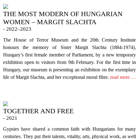
THE MOST MODERN OF HUNGARIAN
WOMEN – MARGIT SLACHTA
- 2022–2023
The House of Terror Museum and the 20th Century Institute
honours the memory of Sister Margit Slachta (1884-1974),
Hungary’s first female member of Parliament, by a new temporary
exhibition open to visitors from 9th February. For the first time in
Hungary, our museum is presenting an exhibition on the exemplary
life of Margit Slachta, and her exceptional moral fibre.
read more …
TOGETHER AND FREE
- 2021
Gypsies have shared a common faith with Hungarians for many
centuries. They put their talents, vitality, arts, physical work, as well