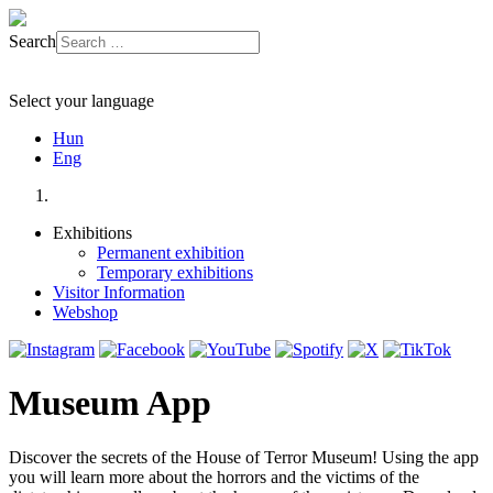
Search
Select your language
Hun
Eng
Exhibitions
Permanent exhibition
Temporary exhibitions
Visitor Information
Webshop
Museum App
Discover the secrets of the House of Terror Museum! Using the app
you will learn more about the horrors and the victims of the