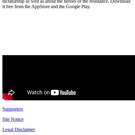
dictatorship as well as about the heroes of the resistance. Download
it free from the AppStore and the Google Play.
Supporters
Site Notice
Legal Disclaimer