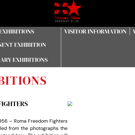
EXHIBITIONS
VISITOR INFORMATION
ENT EXHIBITION
ARY EXHIBITIONS
BITIONS
FIGHTERS
 1956 – Roma Freedom Fighters
led from the photographs the