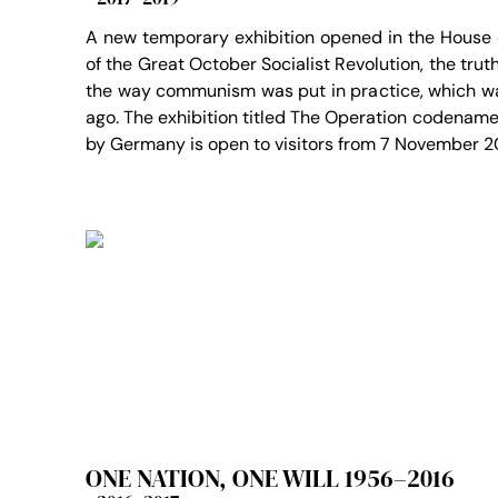
A new temporary exhibition opened in the House
of the Great October Socialist Revolution, the tru
the way communism was put in practice, which w
ago. The exhibition titled The Operation codename
by Germany is open to visitors from 7 November 2
ONE NATION, ONE WILL 1956–2016