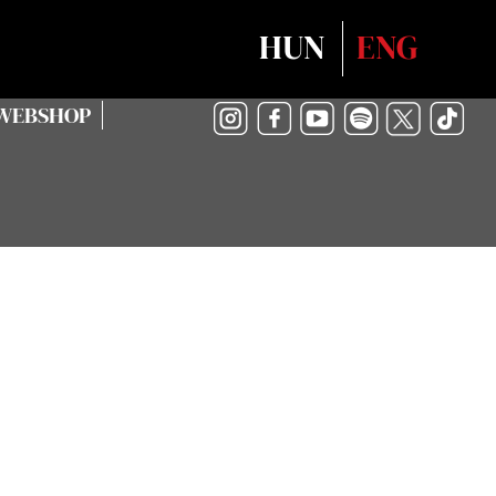
Select your language
HUN
ENG
WEBSHOP