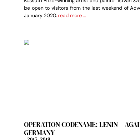
Kossuth Prize-winning artist and painter István Sze
be open to visitors from the last weekend of Adv
January 2020.
read more …
OPERATION CODENAME: LENIN – AGAIN
GERMANY
- 2017–2019