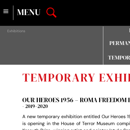
≡
MENU
Exhibitions
PERMAN
TEMPOR
TEMPORARY EXHI
OUR HEROES 1956 – ROMA FREEDOM 
- 2019–2020
A new temporary exhibition entitled Our Heroes
is opening in the House of Terror Museum compi