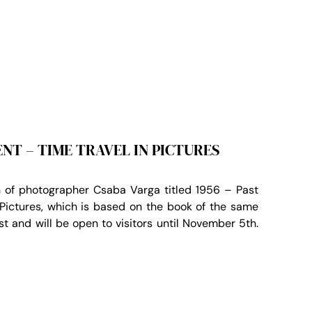
ENT – TIME TRAVEL IN PICTURES
 of photographer Csaba Varga titled 1956 – Past
 Pictures, which is based on the book of the same
1st and will be open to visitors until November 5th.