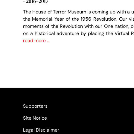
- 2016–2017
The House of Terror Museum is coming up with a u
the Memorial Year of the 1956 Revolution. Our vi
moments of the Revolution with our One nation, 
on a historical adventure by placing the Virtual 
read more …
Supporters
Site Notice
Legal Disclaimer