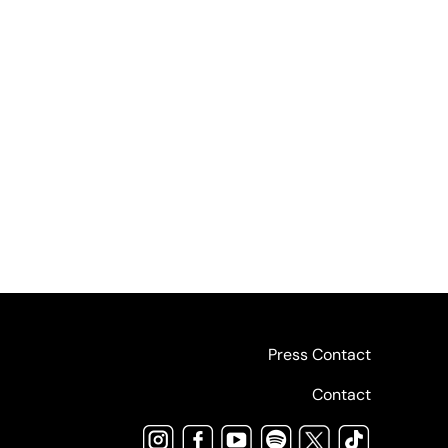
Press Contact
Contact