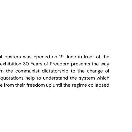
f posters was opened on 19 June in front of the
exhibition 30 Years of Freedom presents the way
m the communist dictatorship to the change of
 quotations help to understand the system which
 from their freedom up until the regime collapsed