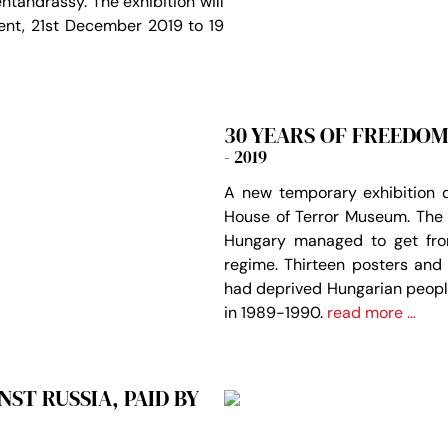
ntandrássy. The exhibition will
ent, 21st December 2019 to 19
30 YEARS OF FREEDOM
- 2019
A new temporary exhibition o
House of Terror Museum. The 
Hungary managed to get fro
regime. Thirteen posters and
had deprived Hungarian people
in 1989-1990.
read more …
ST RUSSIA, PAID BY