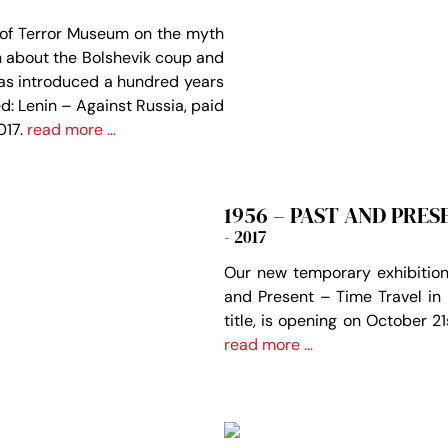
 of Terror Museum on the myth
th about the Bolshevik coup and
as introduced a hundred years
d: Lenin – Against Russia, paid
017.
read more …
1956 – PAST AND PRES
- 2017
Our new temporary exhibition
and Present – Time Travel in
title, is opening on October 2
read more …