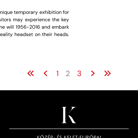
nique temporary exhibition for
sitors may experience the key
one will 1956-2016 and embark
Reality headset on their heads.
1
2
3