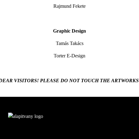
Rajmund Fekete
Graphic Design
Tamás Takács
Torter E-Design
DEAR VISITORS! PLEASE DO NOT TOUCH THE ARTWORKS