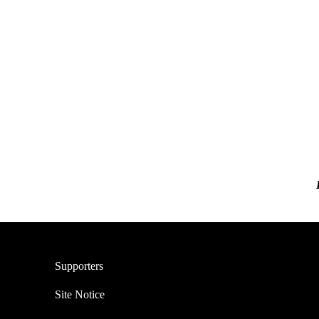
Supporters
Site Notice