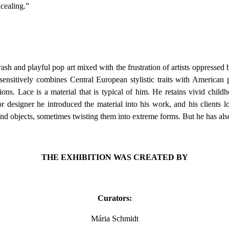
ncealing.”
rash and playful pop art mixed with the frustration of artists oppressed
sensitively combines Central European stylistic traits with American p
ons. Lace is a material that is typical of him. He retains vivid child
or designer he introduced the material into his work, and his clients l
and objects, sometimes twisting them into extreme forms. But he has als
THE EXHIBITION WAS CREATED BY
Curators:
Mária Schmidt