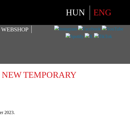
Select your language
HUN
ENG
WEBSHOP
 – NEW TEMPORARY
er 2023.