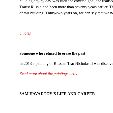
building day by day was itself the coveted goal, the realis
Tsarist Russia had been more than seventy years earlier. 
of this building. Thirty-two years on, we can say that we n
Quotes
Someone who refused to erase the past
In 2013 a painting of Russian Tsar Nicholas II was discovere
Read more about the paintings here.
SAM HAVADTOY’S LIFE AND CAREER