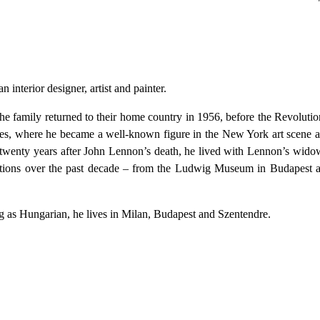
terior designer, artist and painter.
family returned to their home country in 1956, before the Revolution
es, where he became a well-known figure in the New York art scene as
r twenty years after John Lennon’s death, he lived with Lennon’s wi
bitions over the past decade – from the Ludwig Museum in Budapest
g as Hungarian, he lives in Milan, Budapest and Szentendre.