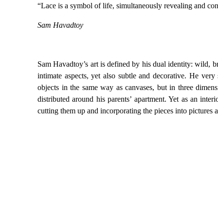
“Lace is a symbol of life, simultaneously revealing and co
Sam Havadtoy
Sam Havadtoy’s art is defined by his dual identity: wild, b
intimate aspects, yet also subtle and decorative. He very 
objects in the same way as canvases, but in three dimensi
distributed around his parents’ apartment. Yet as an interi
cutting them up and incorporating the pieces into pictures 