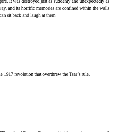
mpire. It was destroyed just as suddenly and unexpectedly as
y, and its horrific memories are confined within the walls
can sit back and laugh at them.
he 1917 revolution that overthrew the Tsar’s rule.