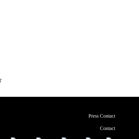
!
Press Contact
Contact