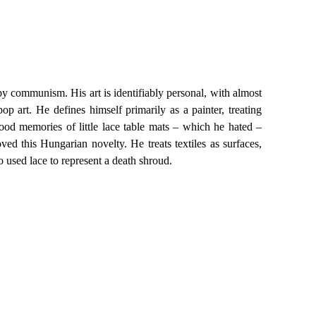
 by communism. His art is identifiably personal, with almost
op art. He defines himself primarily as a painter, treating
hood memories of little lace table mats – which he hated –
oved this Hungarian novelty. He treats textiles as surfaces,
o used lace to represent a death shroud.