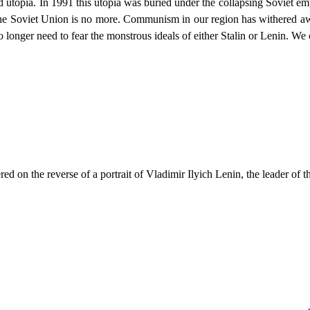
ed utopia. In 1991 this utopia was buried under the collapsing Soviet e
The Soviet Union is no more. Communism in our region has withered awa
o longer need to fear the monstrous ideals of either Stalin or Lenin. We 
d on the reverse of a portrait of Vladimir Ilyich Lenin, the leader of t