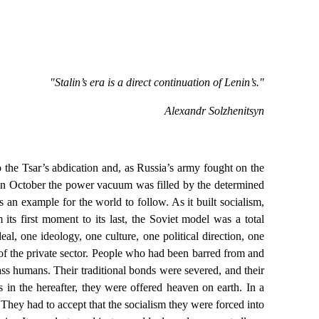
"Stalin’s era is a direct continuation of Lenin’s."
Alexandr Solzhenitsyn
 the Tsar’s abdication and, as Russia’s army fought on the
. In October the power vacuum was filled by the determined
an example for the world to follow. As it built socialism,
ts first moment to its last, the Soviet model was a total
al, one ideology, one culture, one political direction, one
 of the private sector. People who had been barred from and
ss humans. Their traditional bonds were severed, and their
 in the hereafter, they were offered heaven on earth. In a
hey had to accept that the socialism they were forced into