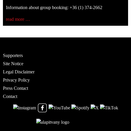
Information about group booking: +36 (1) 374-2662
read more …
Supporters
Site Notice
Legal Disclaimer
Privacy Policy
Press Contact
Contact