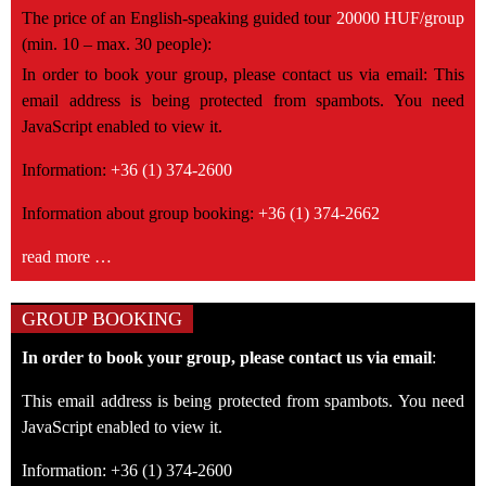
The price of an English-speaking guided tour
20000 HUF/group
(min. 10 – max. 30 people):
In order to book your group, please contact us via email:
This
email address is being protected from spambots. You need
JavaScript enabled to view it.
Information:
+36 (1) 374-2600
Information about group booking:
+36 (1) 374-2662
read more …
GROUP BOOKING
In order to book your group, please contact us via email
:
This email address is being protected from spambots. You need
JavaScript enabled to view it.
Information: +36 (1) 374-2600