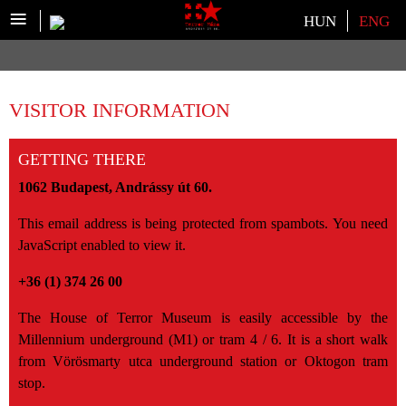
≡
Select your language
HUN
ENG
VISITOR INFORMATION
GETTING THERE
1062 Budapest, Andrássy út 60.
This email address is being protected from spambots. You need
JavaScript enabled to view it.
+36 (1) 374 26 00
The House of Terror Museum is easily accessible by the
Millennium underground (M1) or tram 4 / 6. It is a short walk
from Vörösmarty utca underground station or Oktogon tram
stop.