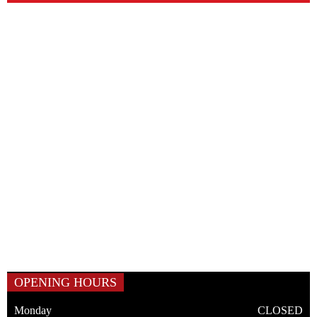
OPENING HOURS
Monday
CLOSED