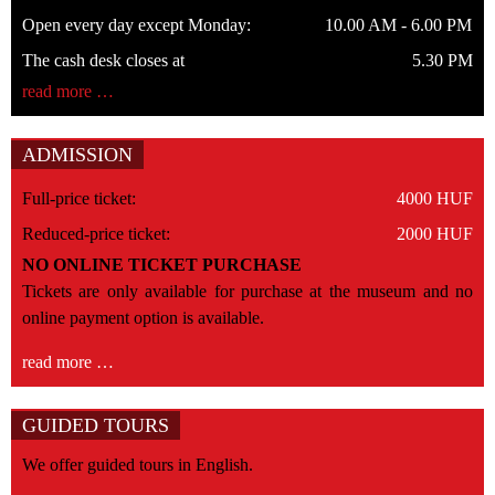
Open every day except Monday:
10.00 AM - 6.00 PM
The cash desk closes at
5.30 PM
read more …
ADMISSION
Full-price ticket:
4000 HUF
Reduced-price ticket:
2000 HUF
NO ONLINE TICKET PURCHASE
Tickets are only available for purchase at the museum and no
online payment option is available.
read more …
GUIDED TOURS
We offer guided tours in English.