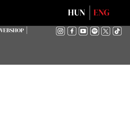
Select your language
HUN
ENG
WEBSHOP