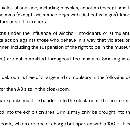
ehicles of any kind, including bicycles, scooters (except small
nimals (except assistance dogs with distinctive signs), kniv
itors or staff members.
ons under the influence of alcohol, intoxicants or stimulant
e action against those who behave in a way that violates o
nner, including the suspension of the right to be in the museu
nes) are not permitted throughout the museum. Smoking is o
 cloakroom is free of charge and compulsory in the following c
er than A3 size in the cloakroom.
 backpacks must be handed into the cloakroom. The contents 
ood into the exhibition area. Drinks may only be brought into th
l coats, which are free of charge but operate with a 100 HUF c