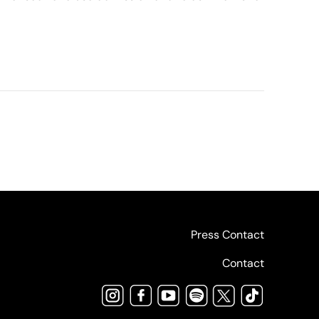
Press Contact
Contact