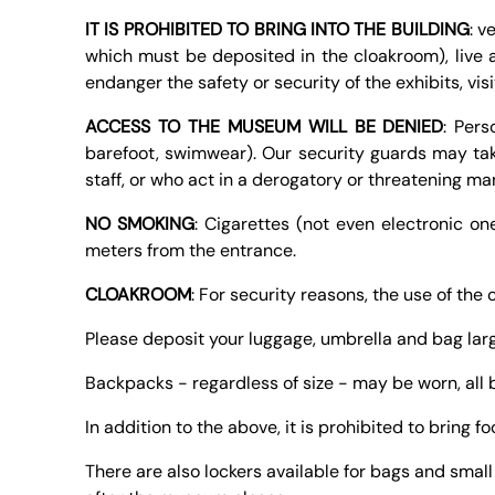
IT IS PROHIBITED TO BRING INTO THE BUILDING
: v
which must be deposited in the cloakroom), live a
endanger the safety or security of the exhibits, vis
ACCESS TO THE MUSEUM WILL BE DENIED
: Pers
barefoot, swimwear). Our security guards may tak
staff, or who act in a derogatory or threatening ma
NO SMOKING
: Cigarettes (not even electronic o
meters from the entrance.
CLOAKROOM
: For security reasons, the use of the
Please deposit your luggage, umbrella and bag larg
Backpacks - regardless of size - may be worn, all
In addition to the above, it is prohibited to bring f
There are also lockers available for bags and smal