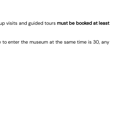
oup visits and guided tours
must be booked at least
e to enter the museum at the same time is 30, any