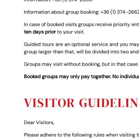
Information about group booking: +36 (1) 374-266
In case of booked visits groups receive priority en
ten days prior
to your visit.
Guided tours are an optional service and you may
group larger than that, will be divided into two an
Groups may visit without booking, but in that case
Booked groups may only pay together. No individual
VISITOR GUIDELI
Dear Visitors,
Please adhere to the following rules when visiting