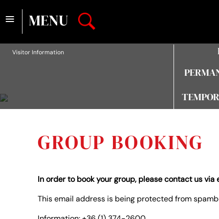
≡
MENU
Visitor Information
PERMAN
TEMPOR
GROUP BOOKING
In order to book your group, please contact us via 
This email address is being protected from spambo
Information: +36 (1) 374-2600