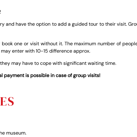
2
try and have the option to add a guided tour to their visit. Gr
 book one or visit without it. The maximum number of peopl
d may enter with 10-15 difference approx.
 they may have to cope with significant waiting time.
 payment is possible in case of group visits!
NES
 the museum.