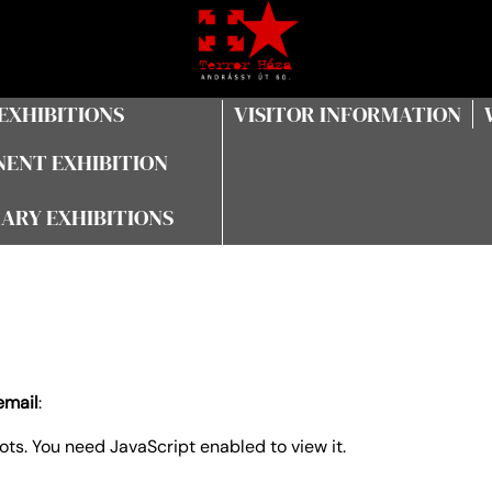
EXHIBITIONS
VISITOR INFORMATION
ENT EXHIBITION
ARY EXHIBITIONS
email
:
ts. You need JavaScript enabled to view it.