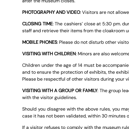
after the museum closes.
PHOTOGRAPHY AND VIDEO
: Visitors are not allo
CLOSING TIME
: The cashiers’ close at 5:30 pm. du
staff and retrieve their items from the cloakroom u
MOBILE PHONES
: Please do not disturb other visit
VISITING WITH CHILDREN
: Minors are also welcome
Children under the age of 14 must be accompanied 
and to ensure the protection of exhibits, the exhib
Please be respectful of other visitors during your 
VISITING WITH A GROUP OR FAMILY
: The group le
with the visitor guidelines.
Should you disagree with the above rules, you may a
case it has not been validated, within 30 minutes o
If a visitor refuses to comply with the museum rule