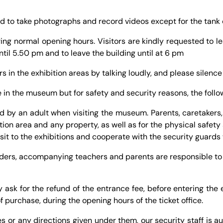
wed to take photographs and record videos except for the tank 
ring normal opening hours. Visitors are kindly requested to lea
ntil 5.50 pm and to leave the building until at 6 pm
ors in the exhibition areas by talking loudly, and please silenc
 in the museum but for safety and security reasons, the follow
by an adult when visiting the museum. Parents, caretakers, 
ition area and any property, as well as for the physical safe
visit to the exhibitions and cooperate with the security guar
aders, accompanying teachers and parents are responsible to
sk for the refund of the entrance fee, before entering the ex
f purchase, during the opening hours of the ticket office.
s or any directions given under them, our security staff is a