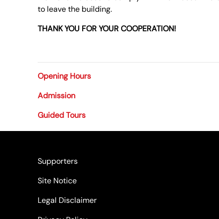
to leave the building.
THANK YOU FOR YOUR COOPERATION!
Opening Hours
Admission
Guided Tours
Supporters
Site Notice
Legal Disclaimer