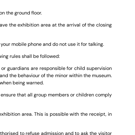
on the ground floor.
ve the exhibition area at the arrival of the closing
e your mobile phone and do not use it for talking.
ing rules shall be followed:
or guardians are responsible for child supervision
ty and the behaviour of the minor within the museum.
ds when being warned.
 ensure that all group members or children comply
hibition area. This is possible with the receipt, in
uthorised to refuse admission and to ask the visitor