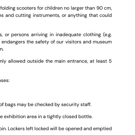
 folding scooters for children no larger than 90 cm,
es and cutting instruments, or anything that could
s, or persons arriving in inadequate clothing (e.g.
r endangers the safety of our visitors and museum
m.
nly allowed outside the main entrance, at least 5
ases:
of bags may be checked by security staff.
e exhibition area in a tightly closed bottle.
oin. Lockers left locked will be opened and emptied