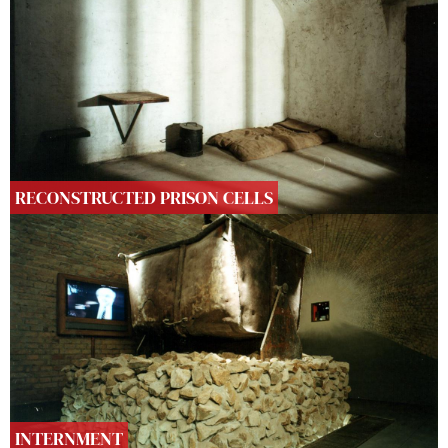
RECONSTRUCTED PRISON CELLS
INTERNMENT