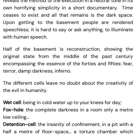
reveals the method of the execution in a neutral tone in its
own horrifying simplicity in a short documentary. Time
ceases to exist and all that remains is the dark space.
Upon getting to the basement people are rendered
speechless; it is hard to say or ask anything, to illuminate
with human speech.
Half of the basement is reconstruction, showing the
original state from the middle of the past century
encompassing the essence of the forties and fifties: fear,
terror, damp darkness, inferno.
The different cells leave no doubt about the creativity of
the evil in humanity.
Wet cell
: being in cold water up to your knees for day;
Fox-hole
: the complete darkness in a room only a metre
low ceiling…
Detention-cell
: the insanity of confinement, in a pit with a
half a metre of floor-space… a torture chamber which