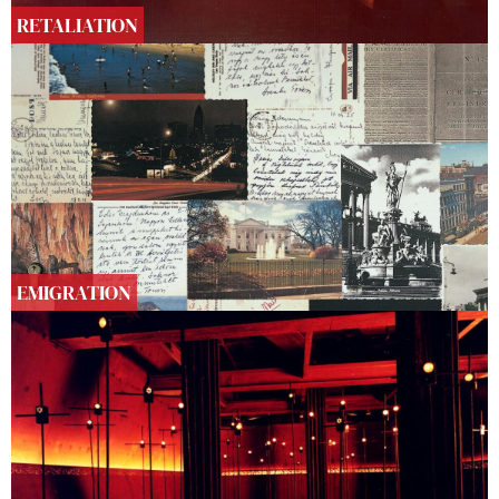
RETALIATION
EMIGRATION