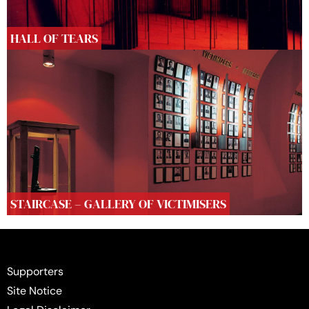
HALL OF TEARS
STAIRCASE – GALLERY OF VICTIMISERS
Supporters
Site Notice