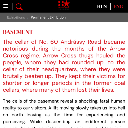
≡
Select your language
HUN
ENG
Exhibitions
Permanent Exhibition
BASEMENT
The cellar of No. 60 Andrássy Road became
notorious during the months of the Arrow
Cross regime. Arrow Cross thugs hauled the
people, whom they had rounded up, to the
cellar of their headquarters, where they were
brutally beaten up. They kept their victims for
shorter or longer periods in the former coal
cellars, where many of them lost their lives.
The cells of the basement reveal a shocking, fatal human
reality to our visitors. A lift moving slowly takes us into hell
on earth leaving us the time for experiencing and
perceiving. While descending an indifferent person