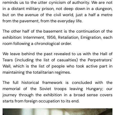
reminds us to the utter cynicism of authority. We are not
in a distant military prison, not deep down in a dungeon,
but on the avenue of the civil world, just a half a metre
from the pavement, from the everyday life.
The other half of the basement is the continuation of the
exhibition: Internment, 1956, Retaliation, Emigration, each
room following a chronological order.
We leave behind the past revealed to us with the Hall of
Tears (including the list of casualties) the Perpetrators'
Wall, which is the list of people who took active part in
maintaining the totalitarian regimes.
The full historical framework is concluded with the
memorial of the Soviet troops leaving Hungary; our
journey through the exhibition in a broad sense covers
starts from foreign occupation to its end.