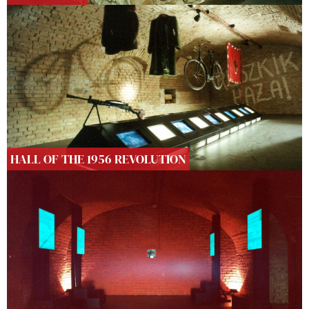
HALL OF THE 1956 REVOLUTION