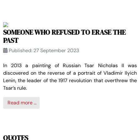
SOMEONE WHO REFUSED TO ERASE THE
PAST
Published: 27 September 2023
In 2013 a painting of Russian Tsar Nicholas II was
discovered on the reverse of a portrait of Vladimir Ilyich
Lenin, the leader of the 1917 revolution that overthrew the
Tsar’s rule.
Read more …
QUOTES