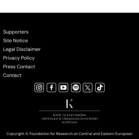
Supporters
Site Notice
Legal Disclaimer
Privacy Policy
Press Contact
Contact
Copyright © Foundation for Research on Central and Eastern European