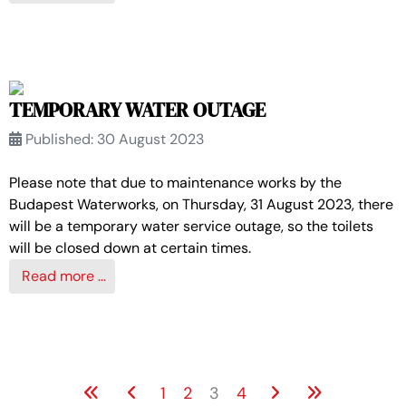
TEMPORARY WATER OUTAGE
Published: 30 August 2023
Please note that due to maintenance works by the
Budapest Waterworks, on Thursday, 31 August 2023, there
will be a temporary water service outage, so the toilets
will be closed down at certain times.
Read more …
1
2
3
4