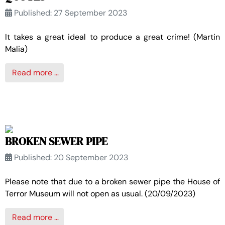
Published: 27 September 2023
It takes a great ideal to produce a great crime! (Martin
Malia)
Read more …
BROKEN SEWER PIPE
Published: 20 September 2023
Please note that due to a broken sewer pipe the House of
Terror Museum will not open as usual. (20/09/2023)
Read more …