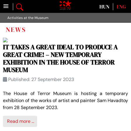
≡
Select your language
HUN
ENG
Activities at the Museum
NEWS
IT TAKES A GREAT IDEAL TO PRODUCE A
GREAT CRIME! – NEW TEMPORARY
EXHIBITION IN THE HOUSE OF TERROR
MUSEUM
Published: 27 September 2023
The House of Terror Museum is hosting a temporary
exhibition of the works of artist and painter Sam Havadtoy
from 28 September 2023.
Read more …