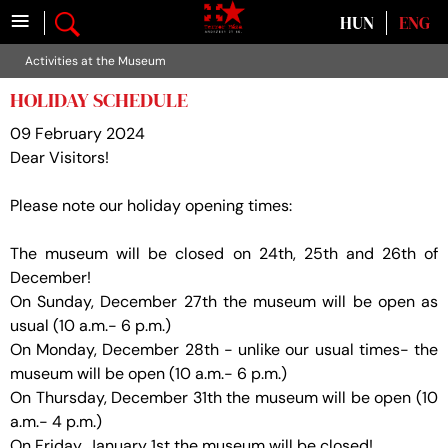
≡
Select your language
HUN
ENG
Activities at the Museum
HOLIDAY SCHEDULE
09 February 2024
Dear Visitors!
Please note our holiday opening times:
The museum will be closed on 24th, 25th and 26th of
December!
On Sunday, December 27th the museum will be open as
usual (10 a.m.- 6 p.m.)
On Monday, December 28th - unlike our usual times- the
museum will be open (10 a.m.- 6 p.m.)
On Thursday, December 31th the museum will be open (10
a.m.- 4 p.m.)
On Friday, January 1st the museum will be closed!