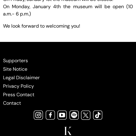
On Monday, January 4th the museum will be open (10
a.m.- 6 p.m.)
We look forward to welcoming you!
Supporters
Site Notice
Legal Disclaimer
Privacy Policy
Press Contact
Contact