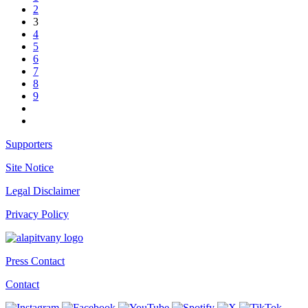
2
3
4
5
6
7
8
9
Supporters
Site Notice
Legal Disclaimer
Privacy Policy
Press Contact
Contact