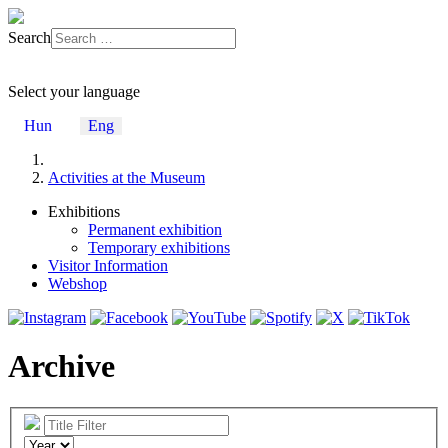
Search
Select your language
Hun
Eng
Activities at the Museum
Exhibitions
Permanent exhibition
Temporary exhibitions
Visitor Information
Webshop
Archive