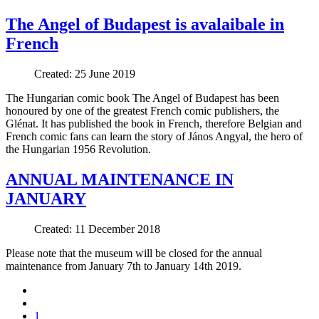
The Angel of Budapest is avalaibale in
French
Created: 25 June 2019
The Hungarian comic book The Angel of Budapest has been
honoured by one of the greatest French comic publishers, the
Glénat. It has published the book in French, therefore Belgian and
French comic fans can learn the story of János Angyal, the hero of
the Hungarian 1956 Revolution.
ANNUAL MAINTENANCE IN
JANUARY
Created: 11 December 2018
Please note that the museum will be closed for the annual
maintenance from January 7th to January 14th 2019.
1