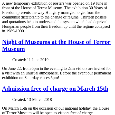
A new temporary exhibition of posters was opened on 19 June in
front of the House of Terror Museum. The exhibition 30 Years of
Freedom presents the way Hungary managed to get from the
communist dictatorship to the change of regime. Thirteen posters
and quotations help to understand the system which had deprived
Hungarian people from their freedom up until the regime collapsed
in 1989-1990.
Night of Museums at the House of Terror
Museum
Created: 11 June 2019
On June 22, from 6pm in the evening to 2am visitors are invited for
a visit with an unusual atmosphere. Before the event our permanent
exhibition on Saturday closes 5pm!
Admission free of charge on March 15th
Created: 13 March 2018
On March 15th on the occasion of our national holiday, the House
of Terror Museum will be open to visitors free of charge.