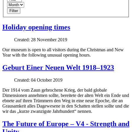
Filter
Holiday opening times
Created: 28 November 2019
Our museum is open to all visitors during the Christmas and New
Year with the following unusual opening hours.
Geburt Einer Neuen Welt 1918–1923
Created: 04 October 2019
Der 1914 vom Zaun gebrochene Krieg, der bald globale
Dimensionen annehmen sollte, bereitete der alten Welt ein Ende und
ebnete auf ihren Trümmern den Weg in eine neue Epoche, die an
Grausamkeit alles Dagewesene in den Schatten stellen sollte und die
wir das „kurze zwanzigste Jahrhundert“ nennen.
The Future of Europe – V4 - Strength and
Unity