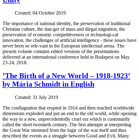
Created: 04 October 2019
The importance of national identity, the preservation of traditional
Christian culture, the dan-ger of mass and illegal migration, the
preservation of economic competitiveness or technologi-cal
innovation, the challenges of artificial intelligence - these issues have
never been so rele-vant in the European intellectual arena. The
present volume contains edited versions of the presentations
delivered at an international conference held in Budapest on May
23-24, 2018.
’The Birth of a New World – 1918-1923’
by Mária Schmidt in English
Created: 31 July 2019
The conflagration that erupted in 1914 and then reached worldwide
dimensions exploded and put an end to the old world, while opening
the way to a new, unprecedentedly cruel era which is customarily
called the short twentieth century. The first attempts at interpreting
the Great War stemmed from the logic of the war itself and thus
described the events as a struggle between Good and Evil. Many