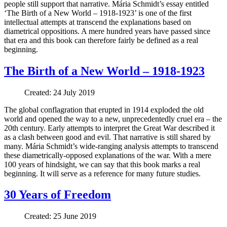
people still support that narrative. Mária Schmidt’s essay entitled
‘The Birth of a New World – 1918-1923’ is one of the first
intellectual attempts at transcend the explanations based on
diametrical oppositions. A mere hundred years have passed since
that era and this book can therefore fairly be defined as a real
beginning.
The Birth of a New World – 1918-1923
Created: 24 July 2019
The global conflagration that erupted in 1914 exploded the old
world and opened the way to a new, unprecedentedly cruel era – the
20th century. Early attempts to interpret the Great War described it
as a clash between good and evil. That narrative is still shared by
many. Mária Schmidt’s wide-ranging analysis attempts to transcend
these diametrically-opposed explanations of the war. With a mere
100 years of hindsight, we can say that this book marks a real
beginning. It will serve as a reference for many future studies.
30 Years of Freedom
Created: 25 June 2019